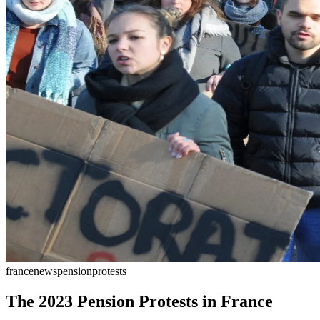
france
news
pension
protests
The 2023 Pension Protests in France