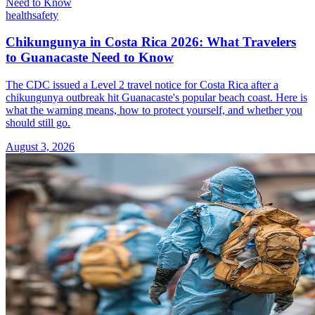
health
safety
Chikungunya in Costa Rica 2026: What Travelers
to Guanacaste Need to Know
The CDC issued a Level 2 travel notice for Costa Rica after a
chikungunya outbreak hit Guanacaste's popular beach coast. Here is
what the warning means, how to protect yourself, and whether you
should still go.
August 3, 2026