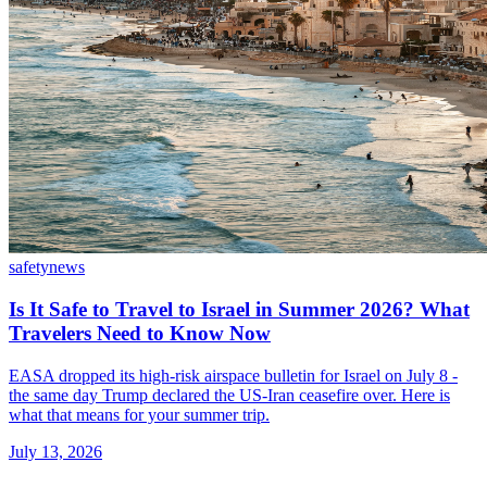
safety
news
Is It Safe to Travel to Israel in Summer 2026? What
Travelers Need to Know Now
EASA dropped its high-risk airspace bulletin for Israel on July 8 -
the same day Trump declared the US-Iran ceasefire over. Here is
what that means for your summer trip.
July 13, 2026