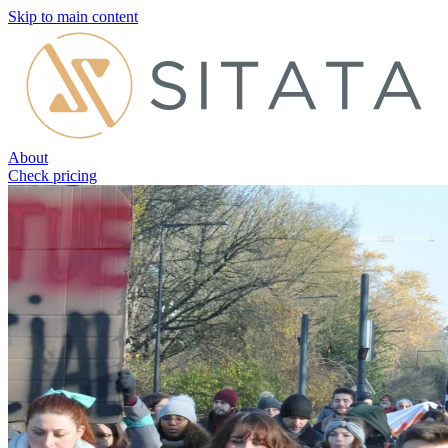
Skip to main content
About
Check pricing