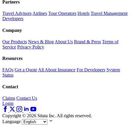
Partners
Travel Advisors
Airlines
Tour Operators
Hotels
Travel Management
Developers
Company
Our Products
News & Blog
About Us
Brand & Press
Terms of
Service
Privacy Policy
Resources
FAQs
Get a Quote
All About Insurance
For Developers
System
Status
Contact
Claims
Contact Us
Login
Copyright © 2026 Sitata Inc. All rights reserved.
Language