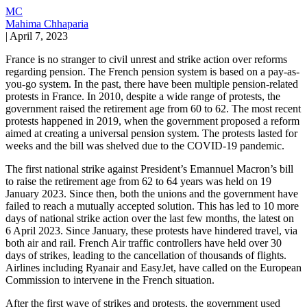
MC
Mahima Chhaparia
|
April 7, 2023
France is no stranger to civil unrest and strike action over reforms
regarding pension. The French pension system is based on a pay-as-
you-go system. In the past, there have been multiple pension-related
protests in France. In 2010, despite a wide range of protests, the
government raised the retirement age from 60 to 62. The most recent
protests happened in 2019, when the government proposed a reform
aimed at creating a universal pension system. The protests lasted for
weeks and the bill was shelved due to the COVID-19 pandemic.
The first national strike against President’s Emannuel Macron’s bill
to raise the retirement age from 62 to 64 years was held on 19
January 2023. Since then, both the unions and the government have
failed to reach a mutually accepted solution. This has led to 10 more
days of national strike action over the last few months, the latest on
6 April 2023. Since January, these protests have hindered travel, via
both air and rail. French Air traffic controllers have held over 30
days of strikes, leading to the cancellation of thousands of flights.
Airlines including Ryanair and EasyJet, have called on the European
Commission to intervene in the French situation.
After the first wave of strikes and protests, the government used