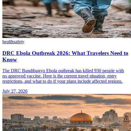
health
safety
DRC Ebola Outbreak 2026: What Travelers Need to
Know
The DRC Bundibugyo Ebola outbreak has killed 930 people with
no approved vaccine. Here is the current travel situation, entry
restrictions, and what to do if your plans include affected regions.
July 27, 2026