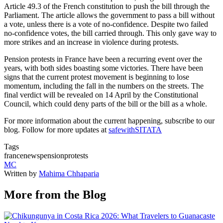
Article 49.3 of the French constitution to push the bill through the
Parliament. The article allows the government to pass a bill without
a vote, unless there is a vote of no-confidence. Despite two failed
no-confidence votes, the bill carried through. This only gave way to
more strikes and an increase in violence during protests.
Pension protests in France have been a recurring event over the
years, with both sides boasting some victories. There have been
signs that the current protest movement is beginning to lose
momentum, including the fall in the numbers on the streets. The
final verdict will be revealed on 14 April by the Constitutional
Council, which could deny parts of the bill or the bill as a whole.
For more information about the current happening, subscribe to our
blog. Follow for more updates at
safewithSITATA
Tags
france
news
pension
protests
MC
Written by
Mahima Chhaparia
More from the Blog