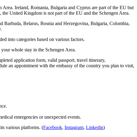
n Area. Ireland, Romania, Bulgaria and Cyprus are part of the EU but
21, the United Kingdom is not part of the EU and the Schengen Area.
and Barbuda, Belarus, Bosnia and Herzegovina, Bulgaria, Colombia,
y.
ded into categories based on various factors.
or your whole stay in the Schengen Area.
eted application form, valid passport, travel itinerary,
dule an appointment with the embassy of the country you plan to visit,
ence.
medical emergencies or unexpected events.
ts various platforms. (
Facebook
,
Instagram
,
Linkedin
)