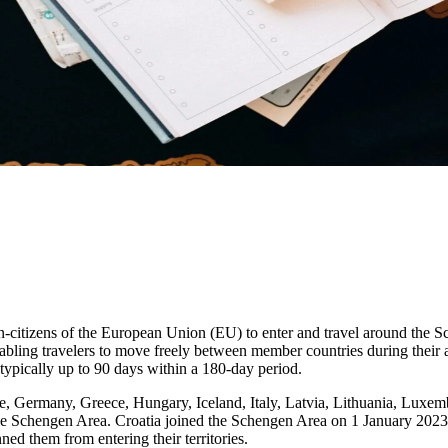
on-citizens of the European Union (EU) to enter and travel around the 
nabling travelers to move freely between member countries during their 
 typically up to 90 days within a 180-day period.
, Germany, Greece, Hungary, Iceland, Italy, Latvia, Lithuania, Luxem
he Schengen Area. Croatia joined the Schengen Area on 1 January 2023.
ned them from entering their territories.