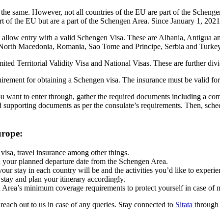
he same. However, not all countries of the EU are part of the Schenge
rt of the EU but are a part of the Schengen Area. Since January 1, 20
t allow entry with a valid Schengen Visa. These are Albania, Antigua 
 North Macedonia, Romania, Sao Tome and Principe, Serbia and Turke
ed Territorial Validity Visa and National Visas. These are further divi
uirement for obtaining a Schengen visa. The insurance must be valid f
u want to enter through, gather the required documents including a compl
d supporting documents as per the consulate’s requirements. Then, sche
urope:
visa, travel insurance among other things.
nd your planned departure date from the Schengen Area.
your stay in each country will be and the activities you’d like to experi
stay and plan your itinerary accordingly.
 Area’s minimum coverage requirements to protect yourself in case of 
o reach out to us in case of any queries. Stay connected to
Sitata
through i