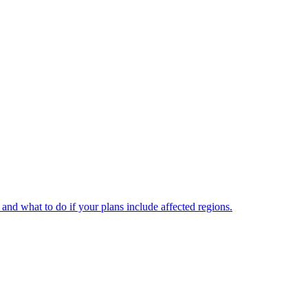
and what to do if your plans include affected regions.