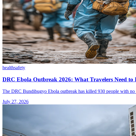
health
safety
DRC Ebola Outbreak 2026: What Travelers Need to
The DRC Bundibugyo Ebola outbreak has killed 930 people with no appro
July 27, 2026