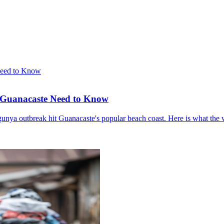
o Guanacaste Need to Know
gunya outbreak hit Guanacaste's popular beach coast. Here is what the 