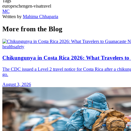
Tags
europe
schengen-visa
travel
MC
Written by
Mahima Chhaparia
More from the Blog
health
safety
Chikungunya in Costa Rica 2026: What Travelers t
The CDC issued a Level 2 travel notice for Costa Rica after a chikun
go.
August 3, 2026