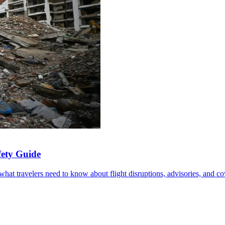
fety Guide
at travelers need to know about flight disruptions, advisories, and co