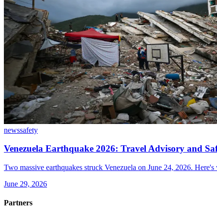
news
safety
Venezuela Earthquake 2026: Travel Advisory and Sa
Two massive earthquakes struck Venezuela on June 24, 2026. Here's wh
June 29, 2026
Partners