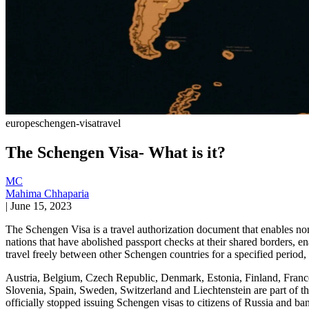
europe
schengen-visa
travel
The Schengen Visa- What is it?
MC
Mahima Chhaparia
|
June 15, 2023
The Schengen Visa is a travel authorization document that enables n
nations that have abolished passport checks at their shared borders, e
travel freely between other Schengen countries for a specified period,
Austria, Belgium, Czech Republic, Denmark, Estonia, Finland, France
Slovenia, Spain, Sweden, Switzerland and Liechtenstein are part of t
officially stopped issuing Schengen visas to citizens of Russia and ban