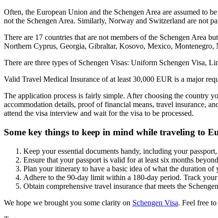
Often, the European Union and the Schengen Area are assumed to be t
not the Schengen Area. Similarly, Norway and Switzerland are not pa
There are 17 countries that are not members of the Schengen Area bu
Northern Cyprus, Georgia, Gibraltar, Kosovo, Mexico, Montenegro,
There are three types of Schengen Visas: Uniform Schengen Visa, Limit
Valid Travel Medical Insurance of at least 30,000 EUR is a major req
The application process is fairly simple. After choosing the country yo
accommodation details, proof of financial means, travel insurance, an
attend the visa interview and wait for the visa to be processed.
Some key things to keep in mind while traveling to E
Keep your essential documents handy, including your passport, 
Ensure that your passport is valid for at least six months beyo
Plan your itinerary to have a basic idea of what the duration of 
Adhere to the 90-day limit within a 180-day period. Track your 
Obtain comprehensive travel insurance that meets the Schengen
We hope we brought you some clarity on
Schengen Visa
. Feel free t