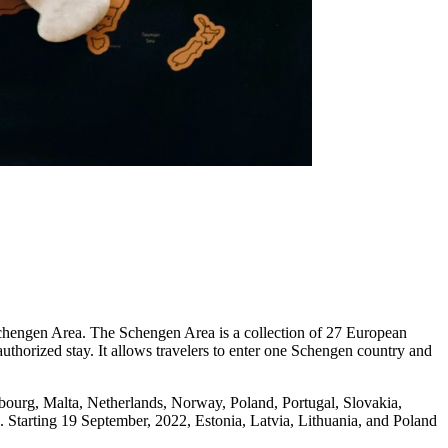
Schengen Area. The Schengen Area is a collection of 27 European
authorized stay. It allows travelers to enter one Schengen country and
bourg, Malta, Netherlands, Norway, Poland, Portugal, Slovakia,
 Starting 19 September, 2022, Estonia, Latvia, Lithuania, and Poland