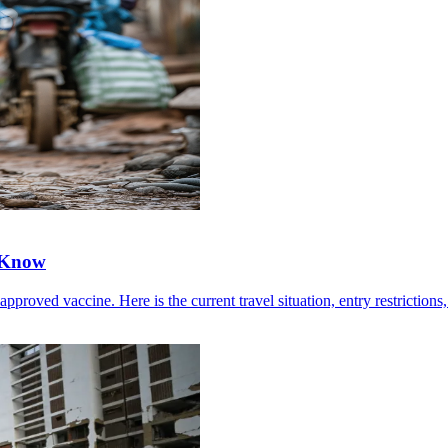
 Know
ved vaccine. Here is the current travel situation, entry restrictions, 