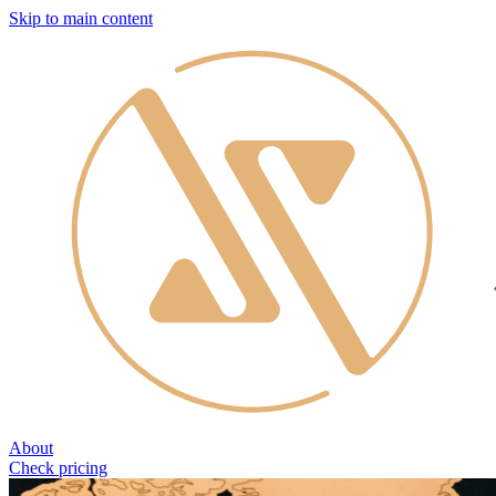
Skip to main content
About
Check pricing