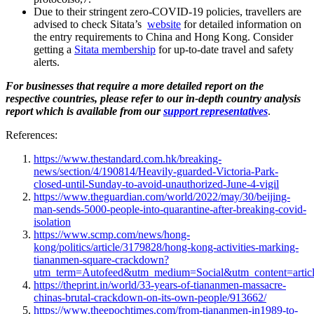
Due to their stringent zero-COVID-19 policies, travellers are
advised to check Sitata’s
website
for detailed information on
the entry requirements to China and Hong Kong. Consider
getting a
Sitata membership
for up-to-date travel and safety
alerts.
For businesses that require a more detailed report on the
respective countries, please refer to our in-depth country analysis
report which is available from our
support representatives
.
References:
https://www.thestandard.com.hk/breaking-
news/section/4/190814/Heavily-guarded-Victoria-Park-
closed-until-Sunday-to-avoid-unauthorized-June-4-vigil
https://www.theguardian.com/world/2022/may/30/beijing-
man-sends-5000-people-into-quarantine-after-breaking-covid-
isolation
https://www.scmp.com/news/hong-
kong/politics/article/3179828/hong-kong-activities-marking-
tiananmen-square-crackdown?
utm_term=Autofeed&utm_medium=Social&utm_content=artic
https://theprint.in/world/33-years-of-tiananmen-massacre-
chinas-brutal-crackdown-on-its-own-people/913662/
https://www.theepochtimes.com/from-tiananmen-in1989-to-