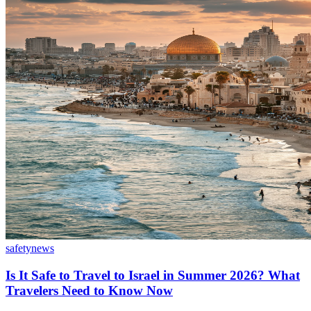
safety
news
Is It Safe to Travel to Israel in Summer 2026? What
Travelers Need to Know Now