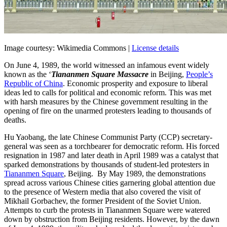
Image courtesy: Wikimedia Commons |
License details
On June 4, 1989, the world witnessed an infamous event widely
known as the ‘
Tiananmen Square Massacre
in Beijing,
People’s
Republic of China
. Economic prosperity and exposure to liberal
ideas led to calls for political and economic reform. This was met
with harsh measures by the Chinese government resulting in the
opening of fire on the unarmed protesters leading to thousands of
deaths.
Hu Yaobang, the late Chinese Communist Party (CCP) secretary-
general was seen as a torchbearer for democratic reform. His forced
resignation in 1987 and later death in April 1989 was a catalyst that
sparked demonstrations by thousands of student-led protesters in
Tiananmen Square
, Beijing. By May 1989, the demonstrations
spread across various Chinese cities garnering global attention due
to the presence of Western media that also covered the visit of
Mikhail Gorbachev, the former President of the Soviet Union.
Attempts to curb the protests in Tiananmen Square were watered
down by obstruction from Beijing residents. However, by the dawn