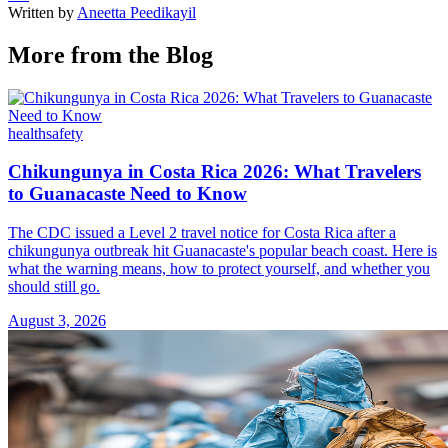
Written by
Aneetta Peedikayil
More from the Blog
health
safety
Chikungunya in Costa Rica 2026: What Travelers
to Guanacaste Need to Know
The CDC issued a Level 2 travel notice for Costa Rica after a
chikungunya outbreak hit Guanacaste's popular beach coast. Here is
what the warning means, how to protect yourself, and whether you
should still go.
August 3, 2026