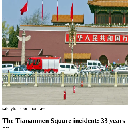
safety
transportation
travel
The Tiananmen Square incident: 33 years