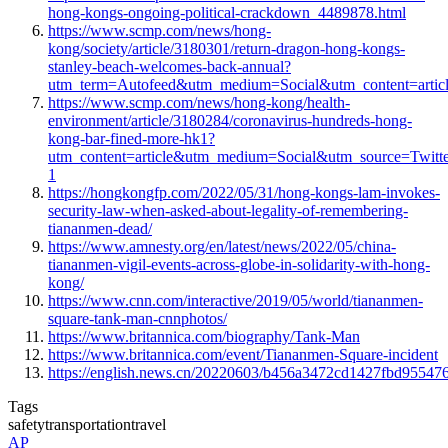
hong-kongs-ongoing-political-crackdown_4489878.html
https://www.scmp.com/news/hong-
kong/society/article/3180301/return-dragon-hong-kongs-
stanley-beach-welcomes-back-annual?
utm_term=Autofeed&utm_medium=Social&utm_content=artic
https://www.scmp.com/news/hong-kong/health-
environment/article/3180284/coronavirus-hundreds-hong-
kong-bar-fined-more-hk1?
utm_content=article&utm_medium=Social&utm_source=Twit
1
https://hongkongfp.com/2022/05/31/hong-kongs-lam-invokes-
security-law-when-asked-about-legality-of-remembering-
tiananmen-dead/
https://www.amnesty.org/en/latest/news/2022/05/china-
tiananmen-vigil-events-across-globe-in-solidarity-with-hong-
kong/
https://www.cnn.com/interactive/2019/05/world/tiananmen-
square-tank-man-cnnphotos/
https://www.britannica.com/biography/Tank-Man
https://www.britannica.com/event/Tiananmen-Square-incident
https://english.news.cn/20220603/b456a3472cd1427fbd955476
Tags
safety
transportation
travel
AP