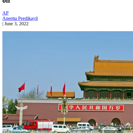
on
AP
Aneetta Peedikayil
|
June 3, 2022