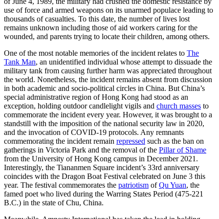
of June 4, 1989, the military had crushed the domestic resistance by
use of force and armed weapons on its unarmed populace leading to
thousands of casualties. To this date, the number of lives lost
remains unknown including those of aid workers caring for the
wounded, and parents trying to locate their children, among others.
One of the most notable memories of the incident relates to
The
Tank Man
, an unidentified individual whose attempt to dissuade the
military tank from causing further harm was appreciated throughout
the world. Nonetheless, the incident remains absent from discussion
in both academic and socio-political circles in China. But China’s
special administrative region of Hong Kong had stood as an
exception, holding outdoor candlelight vigils and
church masses
to
commemorate the incident every year. However, it was brought to a
standstill with the imposition of the national security law in 2020,
and the invocation of COVID-19 protocols. Any remnants
commemorating the incident remain
repressed
such as the ban on
gatherings in Victoria Park and the removal of the
Pillar of Shame
from the University of Hong Kong campus in December 2021.
Interestingly, the Tiananmen Square incident’s 33rd anniversary
coincides with the Dragon Boat Festival celebrated on June 3 this
year. The festival commemorates the
patriotism
of
Qu Yuan
, the
famed poet who lived during the Warring States Period (475-221
B.C.) in the state of Chu, China.