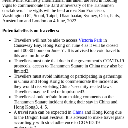
Meanwhile, Amnesty International has taken the lead in holding
vigils to commemorate the 33rd anniversary of the Tiananmen
crackdown. The vigils will be held across San Francisco,
Washington DC, Seoul, Taipei, Ulaanbaatar, Sydney, Oslo, Paris,
Amsterdam and London on 4 June, 2022.
Potential effects on travellers:
Travellers will not be able to access
Victoria Park
in
Causeway Bay, Hong Kong on June 4 as it will be closed
until 00:30 hours on June 51. It is advised to avoid travel to
this area on June 48.
Travellers must note that due to the government’s COVID-19
protocols, access to Tiananmen Square in China may also be
limited2.
Travellers must avoid initiating or participating in gatherings
in China and Hong Kong to commemorate the incident as
they would risk violating China’s security-related laws.
Travellers may be fined or imprisoned3.
Travellers should refrain from making comments on the
Tiananmen Square incident during their stay in China and
Hong Kong3, 4, 5.
A travel rush can be expected in
China
and Hong Kong due
to the Dragon Boat Festival. It is advised to make travel plans
accordingly with strict adherence to COVID-19
protocols6,7.