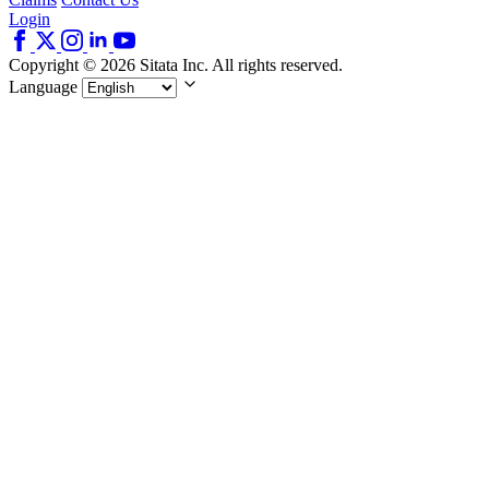
Login
Copyright © 2026 Sitata Inc. All rights reserved.
Language