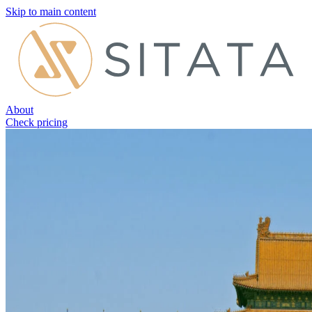
Skip to main content
About
Check pricing