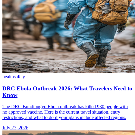
health
safety
DRC Ebola Outbreak 2026: What Travelers Need to
Know
The DRC Bundibugyo Ebola outbreak has killed 930 people with
no approved vaccine. Here is the current travel situation, entry
restrictions, and what to do if your plans include affected regions.
July 27, 2026