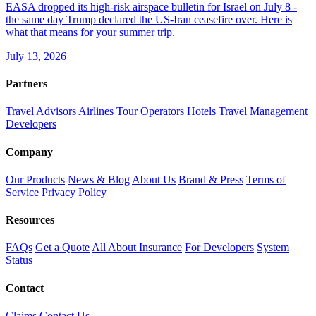
EASA dropped its high-risk airspace bulletin for Israel on July 8 -
the same day Trump declared the US-Iran ceasefire over. Here is
what that means for your summer trip.
July 13, 2026
Partners
Travel Advisors
Airlines
Tour Operators
Hotels
Travel Management
Developers
Company
Our Products
News & Blog
About Us
Brand & Press
Terms of
Service
Privacy Policy
Resources
FAQs
Get a Quote
All About Insurance
For Developers
System
Status
Contact
Claims
Contact Us